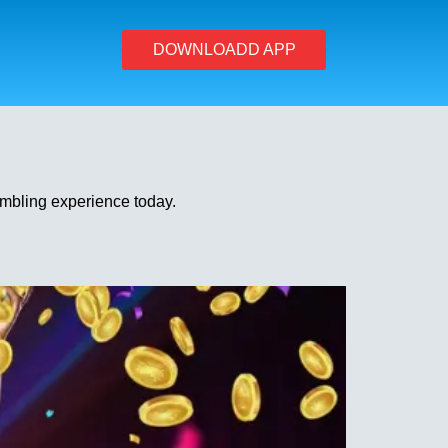
DOWNLOADD APP
mbling experience today.