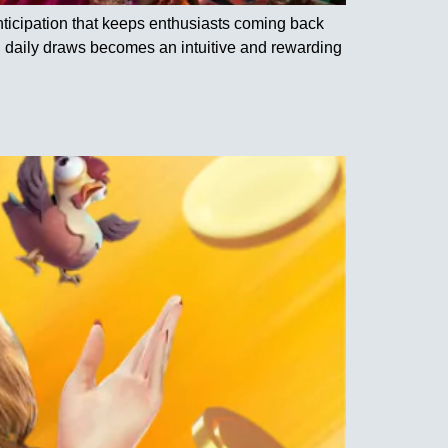
 anticipation that keeps enthusiasts coming back
g daily draws becomes an intuitive and rewarding