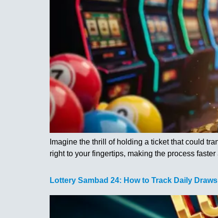
Imagine the thrill of holding a ticket that could t
right to your fingertips, making the process fast
Lottery Sambad 24: How to Track Daily Draw