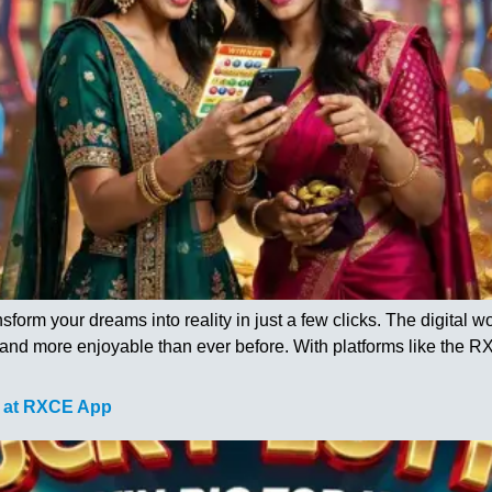
ransform your dreams into reality in just a few clicks. The digital 
er and more enjoyable than ever before. With platforms like the R
s at RXCE App