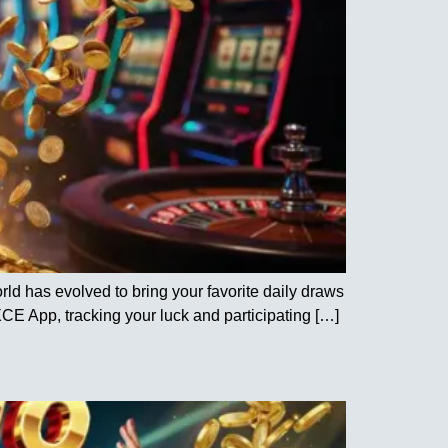
world has evolved to bring your favorite daily draws
XCE App, tracking your luck and participating […]