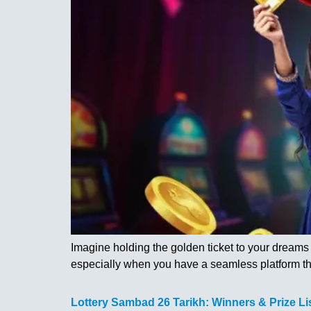
Imagine holding the golden ticket to your dreams
especially when you have a seamless platform that d
Lottery Sambad 26 Tarikh: Winners & Prize L