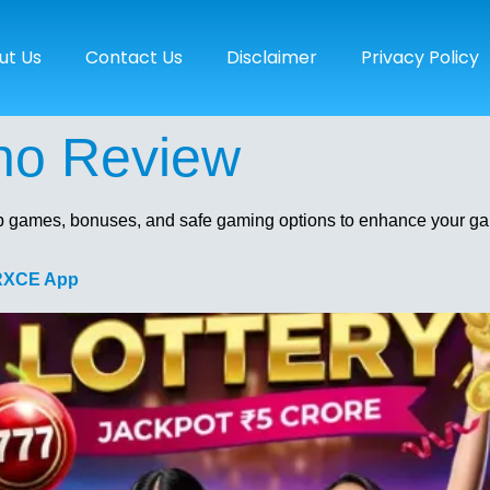
ut Us
Contact Us
Disclaimer
Privacy Policy
no Review
op games, bonuses, and safe gaming options to enhance your ga
 RXCE App