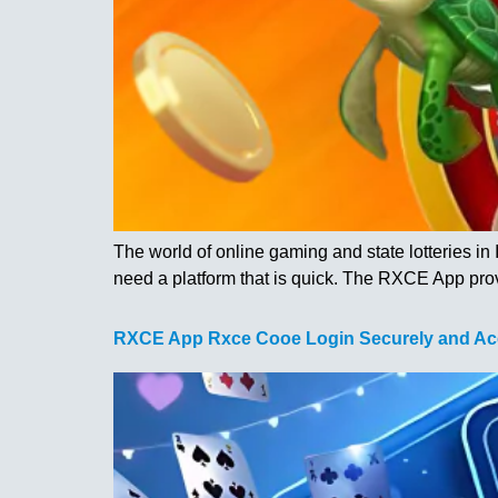
The world of online gaming and state lotteries in I
need a platform that is quick. The RXCE App prov
RXCE App Rxce Cooe Login Securely and A