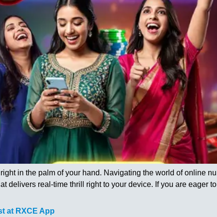
 right in the palm of your hand. Navigating the world of online
elivers real-time thrill right to your device. If you are eager to
ist at RXCE App