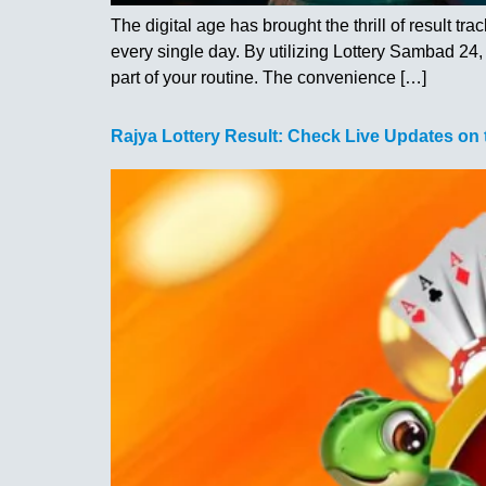
The digital age has brought the thrill of result t
every single day. By utilizing Lottery Sambad 24
part of your routine. The convenience […]
Rajya Lottery Result: Check Live Updates o