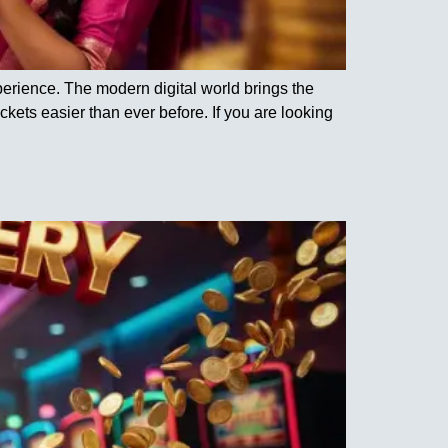
perience. The modern digital world brings the
ickets easier than ever before. If you are looking