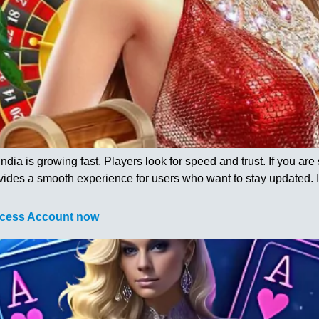
ndia is growing fast. Players look for speed and trust. If you are 
ides a smooth experience for users who want to stay updated. In
ccess Account now