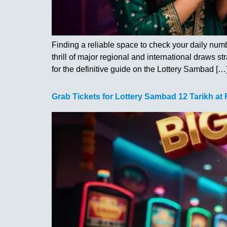
Finding a reliable space to check your daily num
thrill of major regional and international draws s
for the definitive guide on the Lottery Sambad […
Grab Tickets for Lottery Sambad 12 Tarikh a