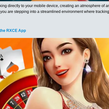
racking directly to your mobile device, creating an atmosphere of
, you are stepping into a streamlined environment where trackin
n the RXCE App