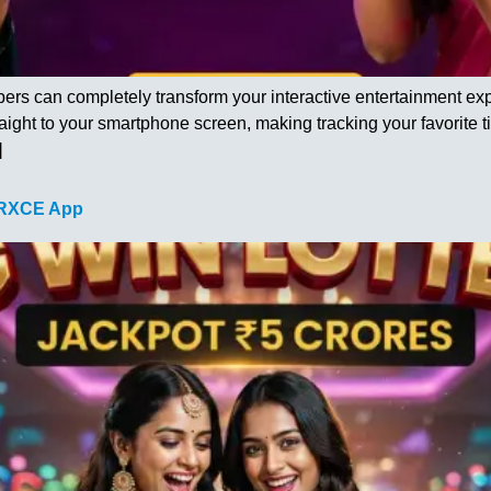
bers can completely transform your interactive entertainment ex
traight to your smartphone screen, making tracking your favorite t
]
t RXCE App