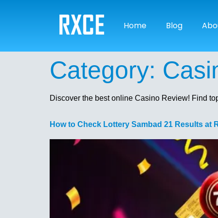
Home
Blog
Abo
Category:
Casi
Discover the best online Casino Review! Find t
How to Check Lottery Sambad 21 Results at