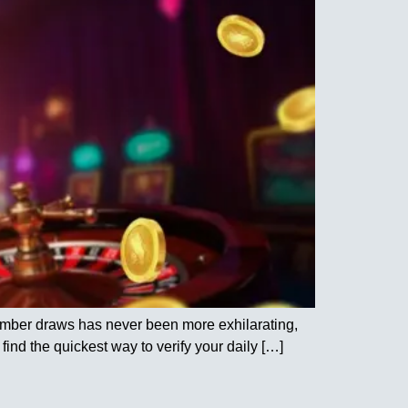
 number draws has never been more exhilarating,
 find the quickest way to verify your daily […]