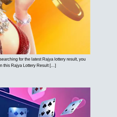
searching for the latest Rajya lottery result, you
 this Rajya Lottery Result […]