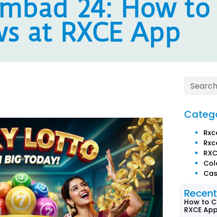
ambad 24: How to
ws at RXCE App
Catego
Rxc
Rxc
RXC
Col
Cas
Recent
How to C
RXCE Ap