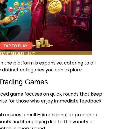
n the platform is expansive, catering to all
e distinct categories you can explore:
d Trading Games
paced game focuses on quick rounds that keep
vorite for those who enjoy immediate feedback
introduces a multi-dimensional approach to
ants find it engaging due to the variety of
ented in every round.