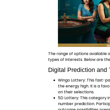
The range of options available o
types of interests. Below are th
Digital Prediction an
Wingo Lottery: This fast-
the energy high. It is a fa
on their selections.
5D Lottery: This category 
number prediction. Particip
outcome possibilities pres