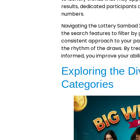
results, dedicated participants 
numbers.
Navigating the Lottery Sambad 24
the search features to filter b
consistent approach to your par
the rhythm of the draws. By tre
informed, you improve your abil
Exploring the D
Categories