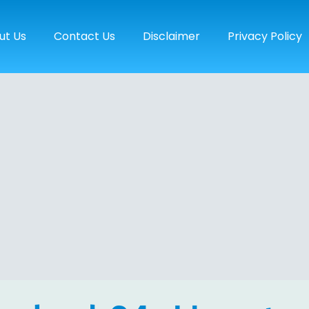
ut Us
Contact Us
Disclaimer
Privacy Policy