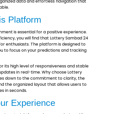
ganized data and effortless navigation that
able.
s Platform
nment is essential for a positive experience.
ficiency, you will find that Lottery Sambad 24
for enthusiasts. The platform is designed to
ou to focus on your predictions and tracking
or its high level of responsiveness and stable
updates in real-time. Why choose Lottery
s down to the commitment to clarity, the
nd the organized layout that allows users to
es in seconds.
ur Experience