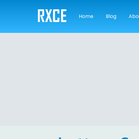
Home
Blog
Abo