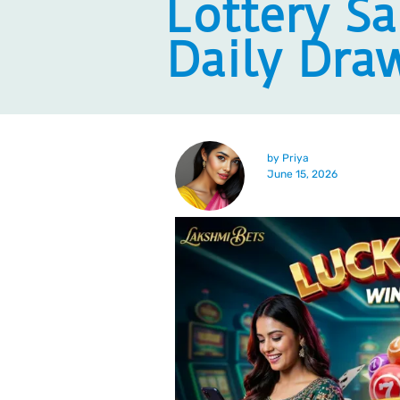
Lottery S
Daily Dra
by
Priya
June 15, 2026