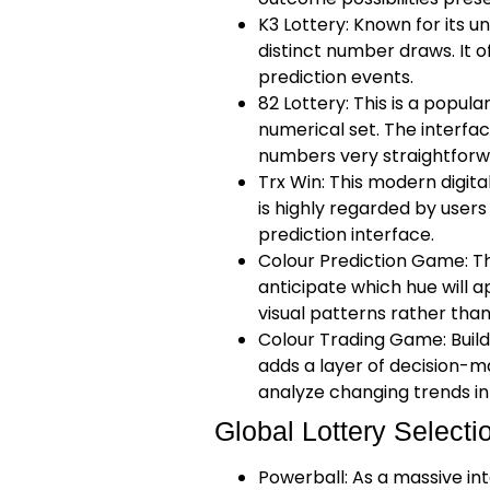
K3 Lottery: Known for its u
distinct number draws. It of
prediction events.
82 Lottery: This is a popul
numerical set. The interfa
numbers very straightforw
Trx Win: This modern digita
is highly regarded by user
prediction interface.
Colour Prediction Game: Th
anticipate which hue will ap
visual patterns rather tha
Colour Trading Game: Build
adds a layer of decision-ma
analyze changing trends in
Global Lottery Selecti
Powerball: As a massive inte