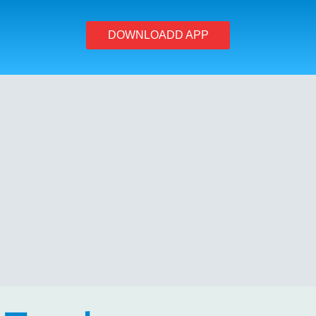
DOWNLOADD APP