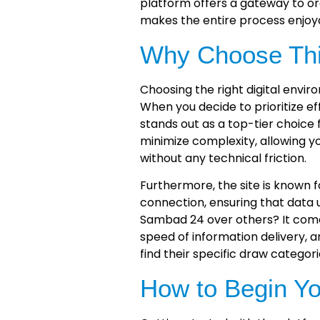
platform offers a gateway to or
makes the entire process enjoy
Why Choose Thi
Choosing the right digital enviro
When you decide to prioritize ef
stands out as a top-tier choice 
minimize complexity, allowing y
without any technical friction.
Furthermore, the site is known f
connection, ensuring that data 
Sambad 24 over others? It come
speed of information delivery, a
find their specific draw categori
How to Begin Yo