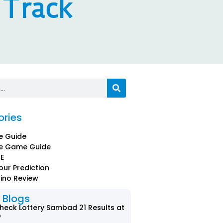
 Track
ries
e Guide
e Game Guide
E
our Prediction
ino Review
 Blogs
heck Lottery Sambad 21 Results at
p