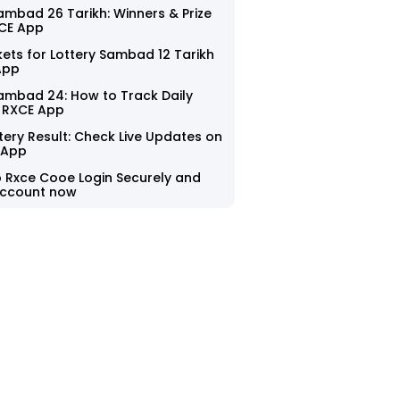
ambad 26 Tarikh: Winners & Prize
XCE App
ets for Lottery Sambad 12 Tarikh
App
Sambad 24: How to Track Daily
 RXCE App
tery Result: Check Live Updates on
 App
 Rxce Cooe Login Securely and
Account now