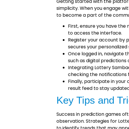
Getting started with the platfo
simplicity. When you engage wit
to become a part of the communi
First, ensure you have the 
to access the interface.
Register your account by p
secures your personalized 
Once logged in, navigate t
such as digital predictions 
Integrating Lottery Sambad 
checking the notifications 
Finally, participate in yo
result feed to stay update
Key Tips and Tri
Success in prediction games ofte
observation. Strategies for Lott
to identify trends that may appe