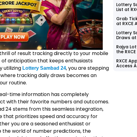
Lottery S
List at R
Grab Tick
at RXCE 
Lottery 
Draws at
Rajya Lot
the RXCE
hrill of result tracking directly to your mobile
of anticipation that keeps enthusiasts
RXCE App
Access 
 utilizing
, you are stepping
Lottery Sambad 24
 where tracking daily draws becomes an
our routine.
eal-time information has completely
t with their favorite numbers and outcomes.
d 24 stems from this seamless integration,
ce that prioritizes speed and accuracy for
ther you are a seasoned enthusiast or
e the world of number predictions, the