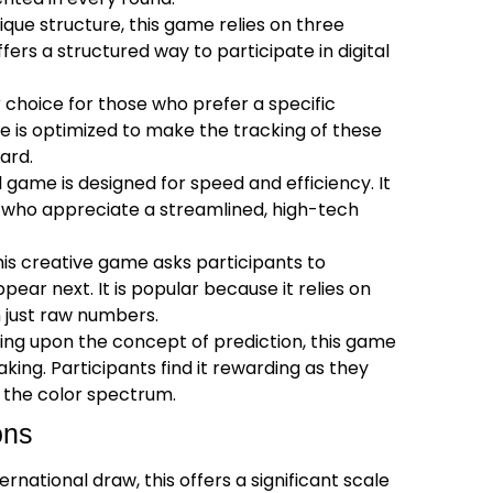
nique structure, this game relies on three
fers a structured way to participate in digital
ar choice for those who prefer a specific
ce is optimized to make the tracking of these
ard.
l game is designed for speed and efficiency. It
s who appreciate a streamlined, high-tech
is creative game asks participants to
pear next. It is popular because it relies on
n just raw numbers.
ing upon the concept of prediction, this game
king. Participants find it rewarding as they
 the color spectrum.
ons
rnational draw, this offers a significant scale