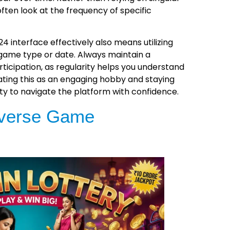
often look at the frequency of specific
 interface effectively also means utilizing
y game type or date. Always maintain a
ticipation, as regularity helps you understand
ating this as an engaging hobby and staying
ity to navigate the platform with confidence.
iverse Game