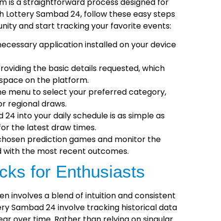
rm is a straightforward process designed for
h Lottery Sambad 24, follow these easy steps
ty and start tracking your favorite events:
necessary application installed on your device
roviding the basic details requested, which
space on the platform.
he menu to select your preferred category,
or regional draws.
24 into your daily schedule is as simple as
for the latest draw times.
ur chosen prediction games and monitor the
d with the most recent outcomes.
cks for Enthusiasts
n involves a blend of intuition and consistent
ery Sambad 24 involve tracking historical data
ar over time. Rather than relying on singular