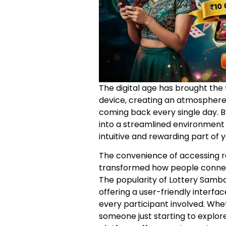
The digital age has brought the t
device, creating an atmosphere 
coming back every single day. By
into a streamlined environment
intuitive and rewarding part of y
The convenience of accessing r
transformed how people connec
The popularity of Lottery Samba
offering a user-friendly interfa
every participant involved. Whe
someone just starting to explor