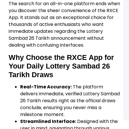
D
The search for an all-in-one platform ends when
a
you discover the sheer convenience of the RXCE
R
A
App. It stands out as an exceptional choice for
thousands of active enthusiasts who want
R
L
immediate updates regarding the Lottery
R
Sambad 26 Tarikh announcement without
C
L
dealing with confusing interfaces.
U
o
Why Choose the RXCE App for
t
R
Your Daily Lottery Sambad 26
A
Tarikh
Draws
R
A
R
Real-Time Accuracy:
The platform
C
L
delivers immediate, verified Lottery Sambad
S
26 Tarikh results right as the official draws
a
A
conclude, ensuring you never miss a
A
milestone moment.
Streamlined Interface:
Designed with the
user in mind, navigating through various