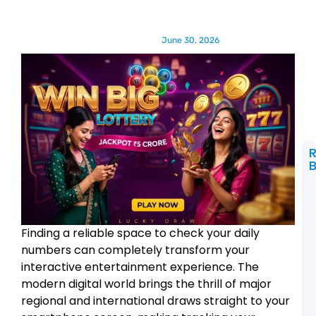
June 30, 2026
B
t
C
L
Finding a reliable space to check your daily
2
R
numbers can completely transform your
a
interactive entertainment experience. The
R
A
modern digital world brings the thrill of major
regional and international draws straight to your
L