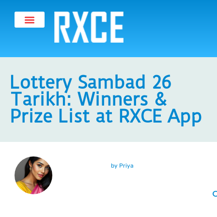
Lottery Sambad 26
Tarikh: Winners &
Prize List at RXCE App
by
Priya