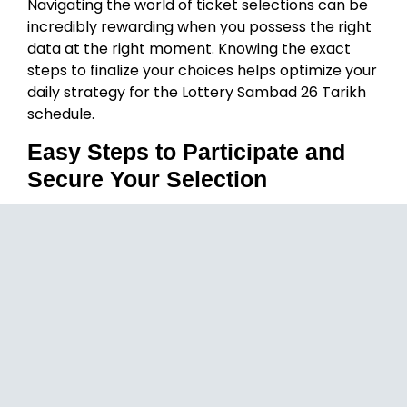
Navigating the world of ticket selections can be
incredibly rewarding when you possess the right
data at the right moment. Knowing the exact
steps to finalize your choices helps optimize your
daily strategy for the Lottery Sambad 26 Tarikh
schedule.
Easy Steps to Participate and
Secure Your Selection
Download and Initialize:
Head over to the
official platform link to download the secure
package and complete your quick Lottery
Sambad 26 Tarikh profile setup.
Fund Your Secure Balance:
Navigate to
the wallet section and add your preferred
amount using trusted, seamless local digital
payment methods.
Select Your Favorite Category:
Browse