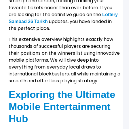
smartphone screen, making tracking your
2
favorite tickets easier than ever before. If you
T
W
are looking for the definitive guide on the
Lottery
updates, you have landed in
P
Sambad 26 Tarikh
L
the perfect place.
a
R
This extensive overview highlights exactly how
A
thousands of successful players are securing
G
their positions on the winners list using innovative
T
f
mobile platforms. We will dive deep into
L
everything from everyday local draws to
1
international blockbusters, all while maintaining a
T
smooth and effortless playing strategy.
a
R
A
Exploring the Ultimate
L
Mobile Entertainment
2
Hub
t
T
D