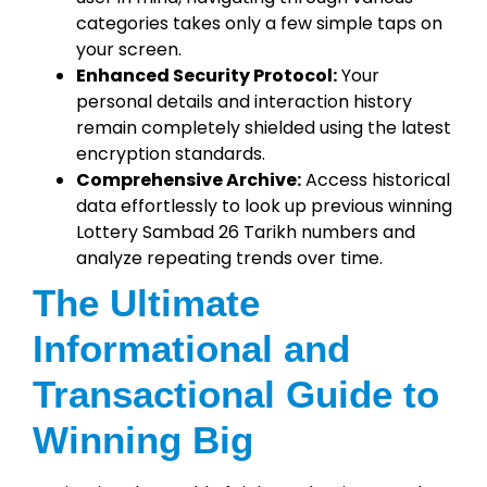
categories takes only a few simple taps on
your screen.
Enhanced Security Protocol:
Your
personal details and interaction history
remain completely shielded using the latest
encryption standards.
Comprehensive Archive:
Access historical
data effortlessly to look up previous winning
Lottery Sambad 26 Tarikh numbers and
analyze repeating trends over time.
The Ultimate
Informational and
Transactional Guide to
Winning Big