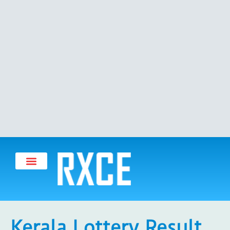
Kerala Lottery Result