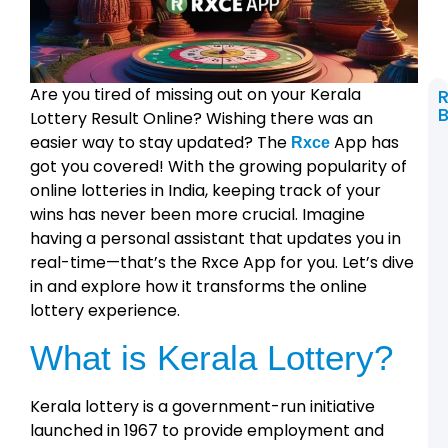
Are you tired of missing out on your Kerala
B
Lottery Result Online? Wishing there was an
easier way to stay updated? The
App has
Rxce
t
C
got you covered! With the growing popularity of
L
online lotteries in India, keeping track of your
2
wins has never been more crucial. Imagine
R
having a personal assistant that updates you in
a
R
real-time—that’s the Rxce App for you. Let’s dive
A
in and explore how it transforms the online
L
lottery experience.
2
What is Kerala Lottery?
T
W
P
Kerala lottery is a government-run initiative
L
launched in 1967 to provide employment and
a