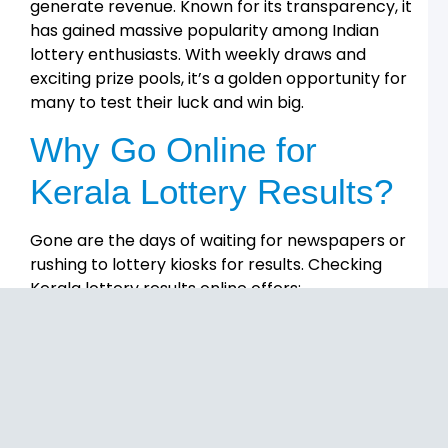
R
generate revenue. Known for its transparency, it
A
has gained massive popularity among Indian
G
lottery enthusiasts. With weekly draws and
T
exciting prize pools, it’s a golden opportunity for
f
L
many to test their luck and win big.
1
Why Go Online for
T
a
R
Kerala Lottery Results?
A
L
Gone are the days of waiting for newspapers or
2
rushing to lottery kiosks for results. Checking
t
Kerala lottery results online offers:
T
D
Convenience: Access results from
D
anywhere at any time.
a
R
Speed: Instant updates to avoid delays.
A
Accuracy: Reliable and official
R
announcements.
L
R
When everything from shopping to banking has