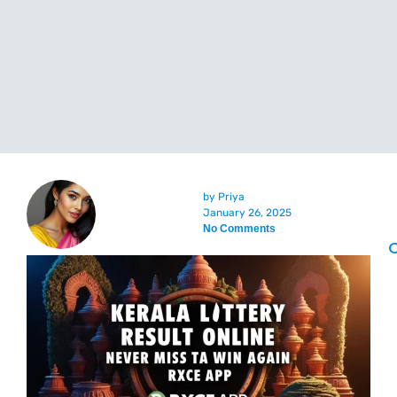
by
Priya
January 26, 2025
No Comments