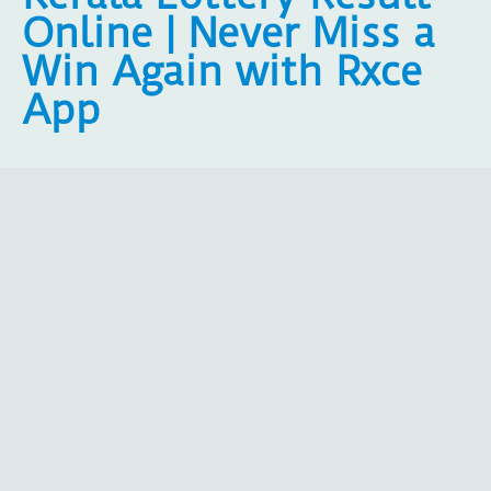
Online | Never Miss a
Win Again with Rxce
App