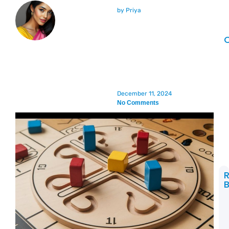
by
Priya
December 11, 2024
No Comments
B
t
C
L