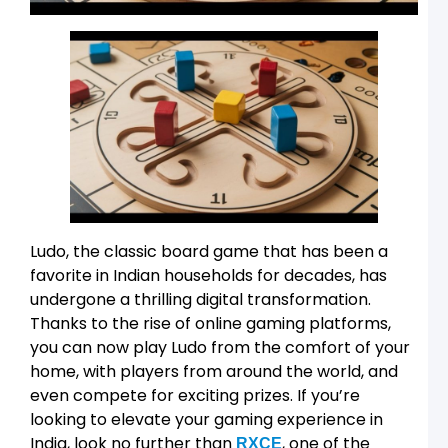
2
R
a
R
A
L
2
T
W
P
L
a
R
Ludo, the classic board game that has been a
A
favorite in Indian households for decades, has
G
undergone a thrilling digital transformation.
T
Thanks to the rise of online gaming platforms,
f
L
you can now play Ludo from the comfort of your
home, with players from around the world, and
1
T
even compete for exciting prizes. If you’re
a
looking to elevate your gaming experience in
R
A
India, look no further than
, one of the
RXCE