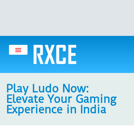
Play Ludo Now:
Elevate Your Gaming
Experience in India