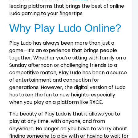
leading platforms that brings the best of online
L
Ludo gaming to your fingertips.
2
Why Play Ludo Online?
t
T
D
D
Play Ludo has always been more than just a
a
game—it’s an experience that brings people
R
A
together. Whether you’re sitting with family on a
Sunday afternoon or challenging friends to a
R
L
competitive match, Play Ludo has been a source
R
of entertainment and connection for
C
L
generations. However, the digital version of Ludo
U
has taken the fun to new heights, especially
o
t
when you play on a platform like RXCE.
R
A
The beauty of Play Ludo is that it allows you to
R
play at any time, with anyone, and from
A
R
anywhere. No longer do you have to worry about
C
finding someone to play with or having to wait for