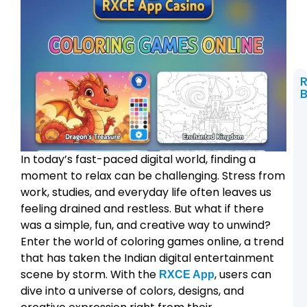
B
t
C
L
In today’s fast-paced digital world, finding a
2
R
moment to relax can be challenging. Stress from
a
work, studies, and everyday life often leaves us
R
A
feeling drained and restless. But what if there
was a simple, fun, and creative way to unwind?
L
Enter the world of coloring games online, a trend
2
that has taken the Indian digital entertainment
T
W
scene by storm. With the
, users can
RXCE App
dive into a universe of colors, designs, and
P
L