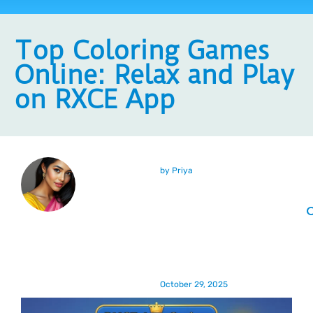
Top Coloring Games
Online: Relax and Play
on RXCE App
by
Priya
October 29, 2025