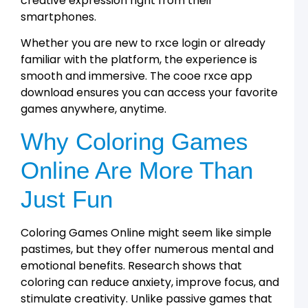
creative expression right from their
a
smartphones.
R
A
Whether you are new to rxce login or already
G
familiar with the platform, the experience is
T
f
smooth and immersive. The cooe rxce app
L
download ensures you can access your favorite
1
games anywhere, anytime.
T
a
Why Coloring Games
R
A
Online Are More Than
L
2
Just Fun
t
T
Coloring Games Online might seem like simple
D
D
pastimes, but they offer numerous mental and
a
emotional benefits. Research shows that
R
A
coloring can reduce anxiety, improve focus, and
stimulate creativity. Unlike passive games that
R