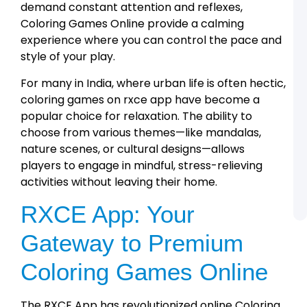
L
demand constant attention and reflexes,
R
Coloring Games Online provide a calming
C
L
experience where you can control the pace and
U
style of your play.
o
t
R
For many in India, where urban life is often hectic,
A
coloring games on rxce app have become a
R
popular choice for relaxation. The ability to
A
choose from various themes—like mandalas,
R
C
nature scenes, or cultural designs—allows
L
players to engage in mindful, stress-relieving
S
a
activities without leaving their home.
A
A
RXCE App: Your
Gateway to Premium
Coloring Games Online
The RXCE App has revolutionized online Coloring