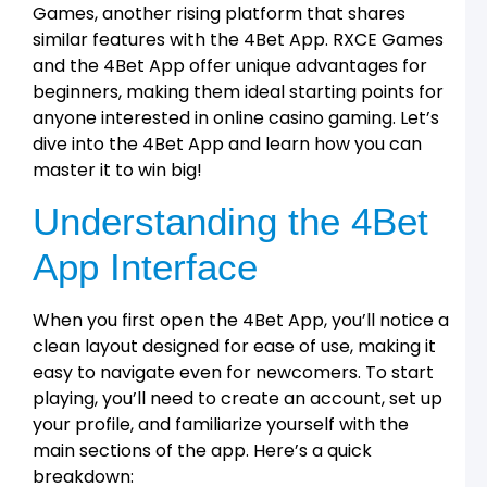
Games, another rising platform that shares
R
A
similar features with the 4Bet App. RXCE Games
and the 4Bet App offer unique advantages for
L
beginners, making them ideal starting points for
2
anyone interested in online casino gaming. Let’s
t
dive into the 4Bet App and learn how you can
T
master it to win big!
D
D
a
Understanding the 4Bet
R
A
App Interface
R
L
R
When you first open the 4Bet App, you’ll notice a
C
L
clean layout designed for ease of use, making it
U
easy to navigate even for newcomers. To start
o
t
playing, you’ll need to create an account, set up
R
your profile, and familiarize yourself with the
A
main sections of the app. Here’s a quick
R
breakdown:
A