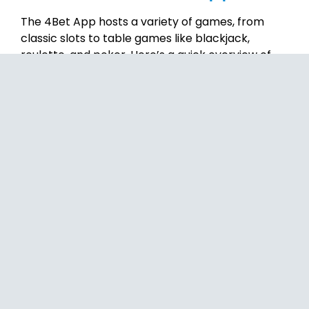
The 4Bet App hosts a variety of games, from
classic slots to table games like blackjack,
roulette, and poker. Here’s a quick overview of
the game categories and how to choose the
right ones:
Slots
Slots are one of the easiest games to play on the
4Bet App. With different themes, reel
configurations, and bonus features, they provide
endless entertainment. Look for slots with high
RTP (Return to Player) rates, as these tend to
offer better odds in the long run.
Table Games
Table games on the 4Bet App include blackjack,
poker, and roulette. If you’re new, start with