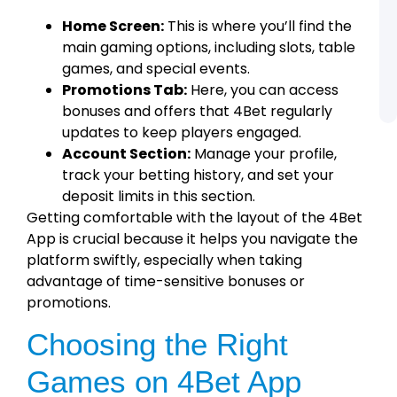
R
C
Home Screen:
This is where you’ll find the
L
main gaming options, including slots, table
S
a
games, and special events.
A
Promotions Tab:
Here, you can access
A
bonuses and offers that 4Bet regularly
updates to keep players engaged.
Account Section:
Manage your profile,
track your betting history, and set your
deposit limits in this section.
Getting comfortable with the layout of the 4Bet
App is crucial because it helps you navigate the
platform swiftly, especially when taking
advantage of time-sensitive bonuses or
promotions.
Choosing the Right
Games on 4Bet App