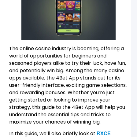
C
L
2
R
a
R
A
L
The online casino industry is booming, offering a
2
world of opportunities for beginners and
T
seasoned players alike to try their luck, have fun,
W
and potentially win big. Among the many casino
P
apps available, the 4Bet App stands out for its
L
a
user-friendly interface, exciting game selections,
R
and rewarding bonuses. Whether you’re just
A
getting started or looking to improve your
G
strategy, this guide to the 4Bet App will help you
T
f
understand the essential tips and tricks to
L
maximize your chances of winning big.
1
T
In this guide, we’ll also briefly look at
RXCE
a