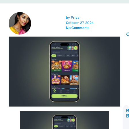
by
Priya
October 27, 2024
No Comments
B
t