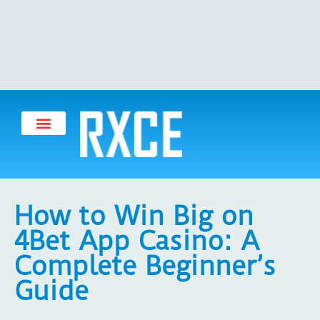
How to Win Big on
4Bet App Casino: A
Complete Beginner’s
Guide