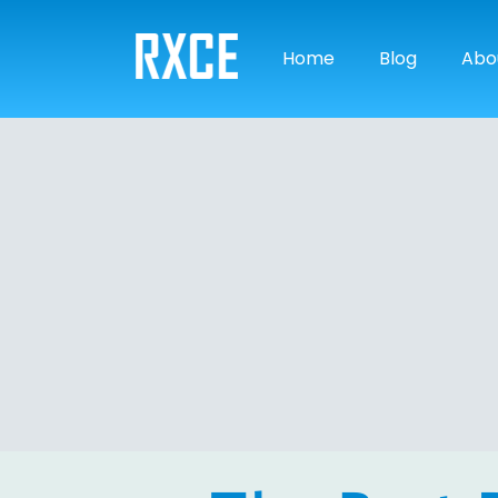
Home
Blog
Abo