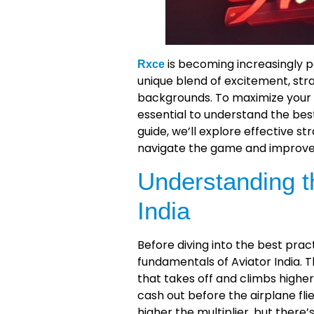
is becoming increasingly p
Rxce
unique blend of excitement, stra
backgrounds. To maximize your e
essential to understand the best 
guide, we’ll explore effective str
navigate the game and improve
Understanding th
India
Before diving into the best pract
fundamentals of Aviator India. 
that takes off and climbs higher,
cash out before the airplane fli
higher the multiplier, but there’s