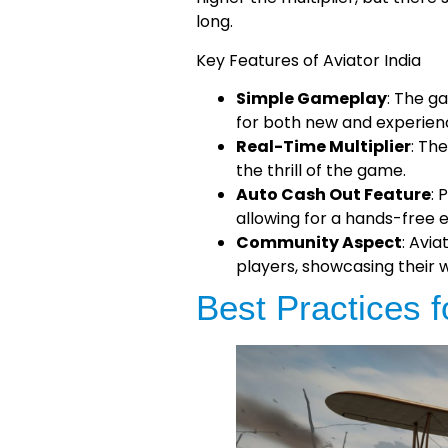
long.
Key Features of Aviator India
Simple Gameplay
: The g
for both new and experien
Real-Time Multiplier
: The
the thrill of the game.
Auto Cash Out Feature
: 
allowing for a hands-free 
Community Aspect
: Avi
players, showcasing their 
Best Practices f