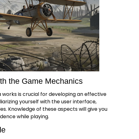
with the Game Mechanics
works is crucial for developing an effective
arizing yourself with the user interface,
es. Knowledge of these aspects will give you
dence while playing.
de