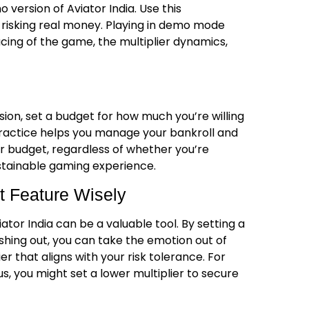
 version of Aviator India. Use this
 risking real money. Playing in demo mode
cing of the game, the multiplier dynamics,
ion, set a budget for how much you’re willing
 practice helps you manage your bankroll and
ur budget, regardless of whether you’re
ustainable gaming experience.
t Feature Wisely
ator India can be a valuable tool. By setting a
shing out, you can take the emotion out of
er that aligns with your risk tolerance. For
us, you might set a lower multiplier to secure