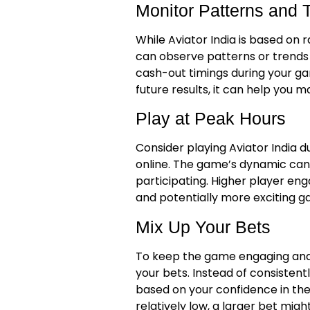
Monitor Patterns and 
While Aviator India is based o
can observe patterns or trends 
cash-out timings during your ga
future results, it can help you 
Play at Peak Hours
Consider playing Aviator India 
online. The game’s dynamic ca
participating. Higher player e
and potentially more exciting 
Mix Up Your Bets
To keep the game engaging and 
your bets. Instead of consisten
based on your confidence in the 
relatively low, a larger bet migh