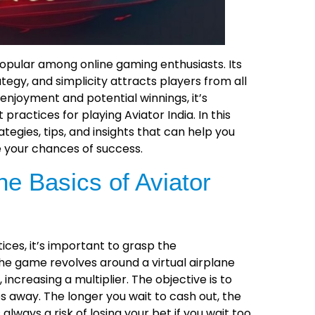
opular among online gaming enthusiasts. Its
tegy, and simplicity attracts players from all
njoyment and potential winnings, it’s
practices for playing Aviator India. In this
ategies, tips, and insights that can help you
 your chances of success.
e Basics of Aviator
ices, it’s important to grasp the
The game revolves around a virtual airplane
 increasing a multiplier. The objective is to
es away. The longer you wait to cash out, the
 always a risk of losing your bet if you wait too