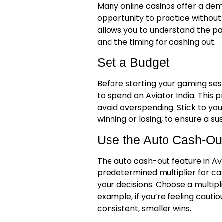
Many online casinos offer a demo
opportunity to practice without
allows you to understand the pa
and the timing for cashing out.
Set a Budget
Before starting your gaming sess
to spend on Aviator India. This
avoid overspending. Stick to yo
winning or losing, to ensure a s
Use the Auto Cash-Ou
The auto cash-out feature in Avi
predetermined multiplier for ca
your decisions. Choose a multipli
example, if you’re feeling cautio
consistent, smaller wins.