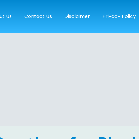
ut Us
Contact Us
Disclaimer
Privacy Policy