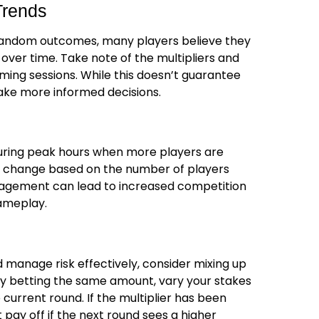
Trends
n random outcomes, many players believe they
over time. Take note of the multipliers and
ming sessions. While this doesn’t guarantee
make more informed decisions.
during peak hours when more players are
n change based on the number of players
ngagement can lead to increased competition
gameplay.
manage risk effectively, consider mixing up
tly betting the same amount, vary your stakes
current round. If the multiplier has been
t pay off if the next round sees a higher