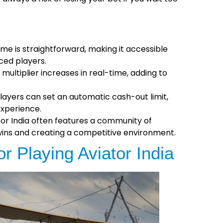
ame is straightforward, making it accessible
ced players.
 multiplier increases in real-time, adding to
Players can set an automatic cash-out limit,
experience.
ator India often features a community of
wins and creating a competitive environment.
or Playing Aviator India