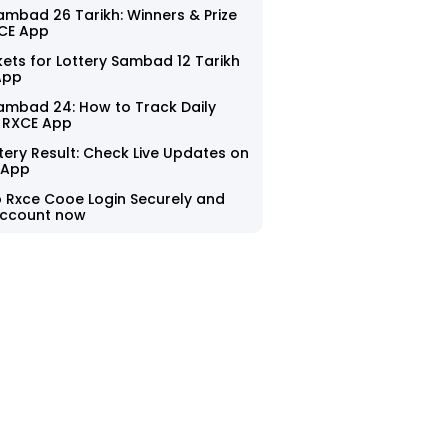
ambad 26 Tarikh: Winners & Prize
XCE App
ets for Lottery Sambad 12 Tarikh
App
Sambad 24: How to Track Daily
 RXCE App
tery Result: Check Live Updates on
 App
 Rxce Cooe Login Securely and
Account now