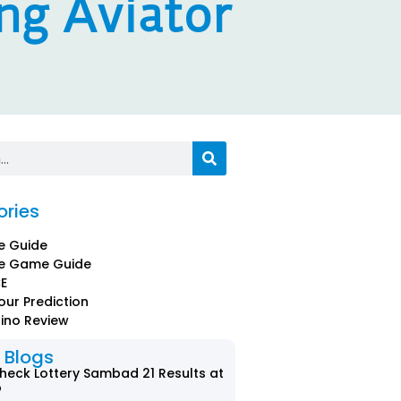
ing Aviator
ries
e Guide
e Game Guide
E
our Prediction
ino Review
 Blogs
heck Lottery Sambad 21 Results at
p