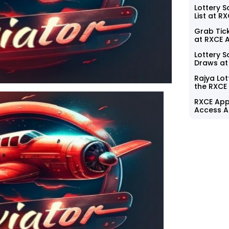
Lottery S
List at R
Grab Tick
at RXCE 
Lottery 
Draws at
Rajya Lot
the RXCE
RXCE App
Access 