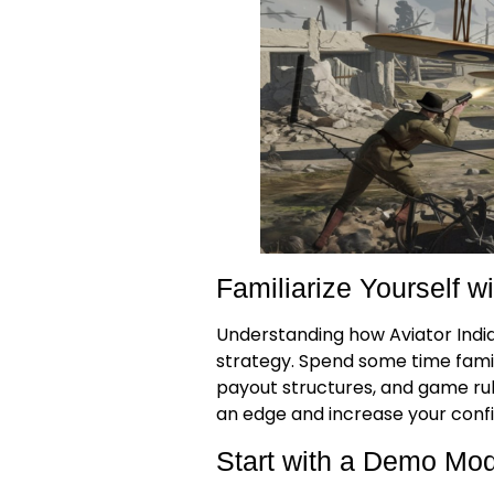
Familiarize Yourself 
Understanding how Aviator India 
strategy. Spend some time famili
payout structures, and game rul
an edge and increase your confi
Start with a Demo Mo