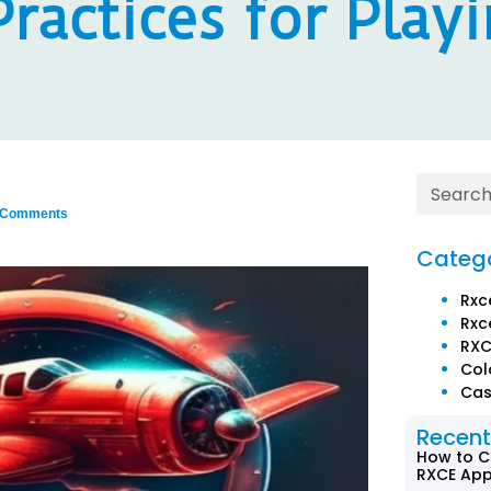
ractices for Play
 Comments
Catego
Rxc
Rxc
RXC
Col
Cas
Recent
How to C
RXCE Ap