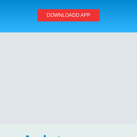
DOWNLOADD APP