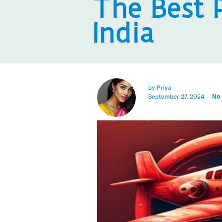
The Best P
India
by
Priya
September 27, 2024
No