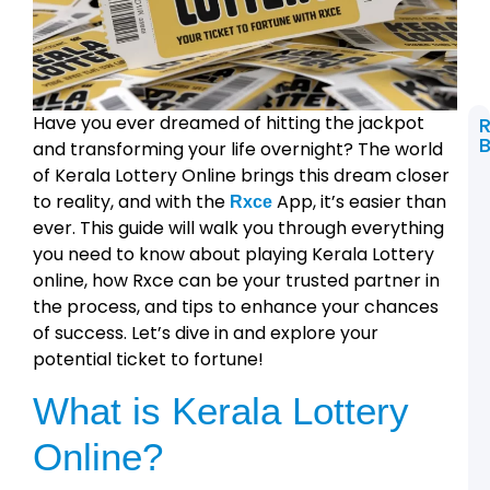
Have you ever dreamed of hitting the jackpot
B
and transforming your life overnight? The world
of Kerala Lottery Online brings this dream closer
t
C
to reality, and with the
App, it’s easier than
Rxce
L
ever. This guide will walk you through everything
2
you need to know about playing Kerala Lottery
R
online, how Rxce can be your trusted partner in
a
R
the process, and tips to enhance your chances
A
of success. Let’s dive in and explore your
L
potential ticket to fortune!
2
What is Kerala Lottery
T
W
Online?
P
L