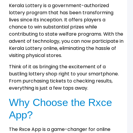
a
Kerala Lottery is a government-authorized
R
A
lottery program that has been transforming
lives since its inception. It offers players a
G
T
chance to win substantial prizes while
f
contributing to state welfare programs. With the
L
advent of technology, you can now participate in
1
Kerala Lottery online, eliminating the hassle of
T
a
visiting physical stores.
R
A
Think of it as bringing the excitement of a
L
bustling lottery shop right to your smartphone.
From purchasing tickets to checking results,
2
everything is just a few taps away.
t
T
Why Choose the Rxce
D
D
a
App?
R
A
R
The Rxce App is a game-changer for online
L