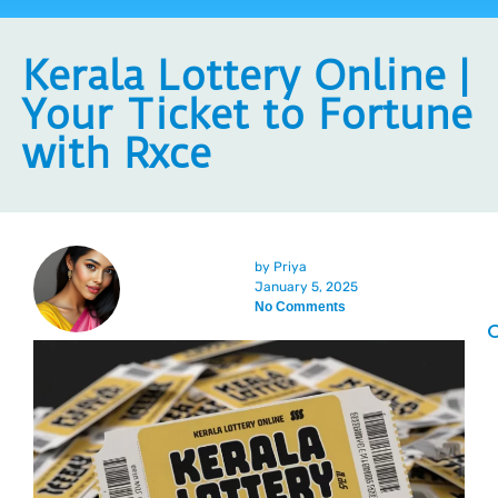
Kerala Lottery Online |
Your Ticket to Fortune
with Rxce
by
Priya
January 5, 2025
No Comments