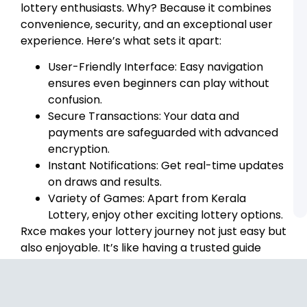
lottery enthusiasts. Why? Because it combines
R
C
convenience, security, and an exceptional user
L
experience. Here’s what sets it apart:
U
o
t
User-Friendly Interface: Easy navigation
R
ensures even beginners can play without
A
confusion.
R
Secure Transactions: Your data and
A
R
payments are safeguarded with advanced
C
encryption.
L
S
Instant Notifications: Get real-time updates
a
on draws and results.
A
A
Variety of Games: Apart from Kerala
Lottery, enjoy other exciting lottery options.
Rxce makes your lottery journey not just easy but
also enjoyable. It’s like having a trusted guide
through the world of online lotteries.
How to Get Started