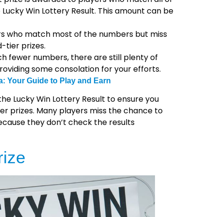
 Lucky Win Lottery Result. This amount can be
s who match most of the numbers but miss
tier prizes.
h fewer numbers, there are still plenty of
roviding some consolation for your efforts.
a: Your Guide to Play and Earn
 the Lucky Win Lottery Result to ensure you
er prizes. Many players miss the chance to
ecause they don’t check the results
rize