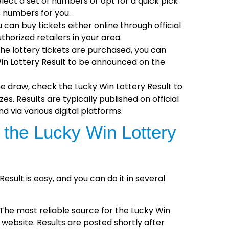
lect a set of numbers or opt for a quick pick
 numbers for you.
 can buy tickets either online through official
thorized retailers in your area.
e lottery tickets are purchased, you can
 Win Lottery Result to be announced on the
e draw, check the Lucky Win Lottery Result to
es. Results are typically published on official
d via various digital platforms.
the Lucky Win Lottery
esult is easy, and you can do it in several
The most reliable source for the Lucky Win
al website. Results are posted shortly after