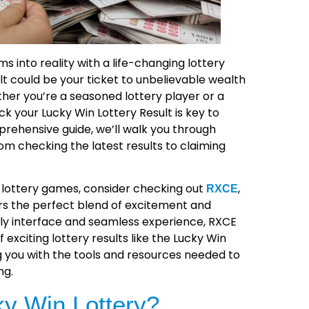
s into reality with a life-changing lottery
lt could be your ticket to unbelievable wealth
ther you’re a seasoned lottery player or a
your Lucky Win Lottery Result is key to
mprehensive guide, we’ll walk you through
om checking the latest results to claiming
f lottery games, consider checking out
,
RXCE
rs the perfect blend of excitement and
ndly interface and seamless experience, RXCE
 exciting lottery results like the Lucky Win
ing you with the tools and resources needed to
ng.
ky Win Lottery?