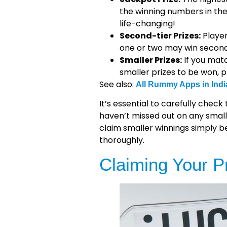
the winning numbers in the
life-changing!
Second-tier Prizes:
Player
one or two may win second-
Smaller Prizes:
If you matc
smaller prizes to be won, p
See also:
All Rummy Apps in Indi
It’s essential to carefully check
haven’t missed out on any small
claim smaller winnings simply b
thoroughly.
Claiming Your P