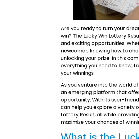
Are you ready to turn your dream
win? The Lucky Win Lottery Resu
and exciting opportunities. Whe
newcomer, knowing how to check 
unlocking your prize. In this co
everything you need to know, fr
your winnings.
As you venture into the world o
an emerging platform that offe
opportunity. With its user-frie
can help you explore a variety of
Lottery Result, all while provid
maximize your chances of winni
What is the Luc