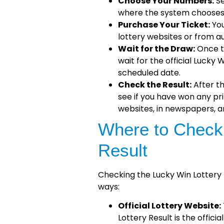
Choose Your Numbers:
Se
where the system chooses
Purchase Your Ticket:
You
lottery websites or from au
Wait for the Draw:
Once th
wait for the official Lucky
scheduled date.
Check the Result:
After th
see if you have won any priz
websites, in newspapers, an
Where to Check 
Result
Checking the Lucky Win Lottery R
ways:
Official Lottery Website:
Lottery Result is the offici