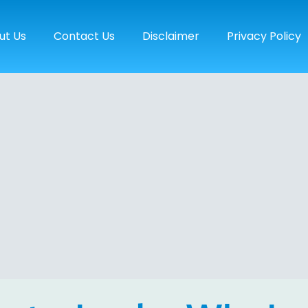
ut Us
Contact Us
Disclaimer
Privacy Policy