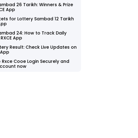
ambad 26 Tarikh: Winners & Prize
XCE App
ets for Lottery Sambad 12 Tarikh
App
Sambad 24: How to Track Daily
 RXCE App
tery Result: Check Live Updates on
 App
 Rxce Cooe Login Securely and
Account now