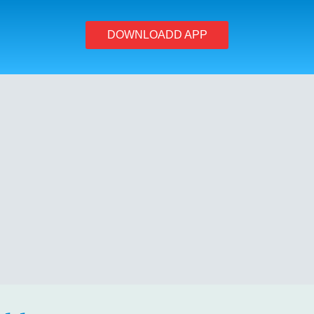
DOWNLOADD APP