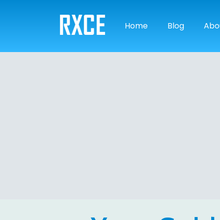
Home
Blog
Abo