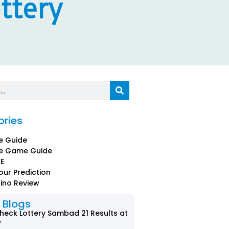
ttery
ries
e Guide
e Game Guide
E
our Prediction
ino Review
 Blogs
heck Lottery Sambad 21 Results at
p