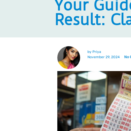
Your Guid
Result: Cl
by
Priya
November 29, 2024
No 