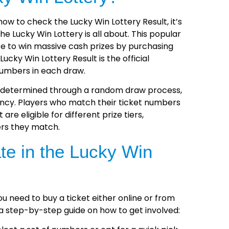
 how to check the Lucky Win Lottery Result, it’s
 Lucky Win Lottery is all about. This popular
ce to win massive cash prizes by purchasing
ucky Win Lottery Result is the official
umbers in each draw.
is determined through a random draw process,
ency. Players who match their ticket numbers
are eligible for different prize tiers,
s they match.
te in the Lucky Win
ou need to buy a ticket either online or from
s a step-by-step guide on how to get involved: