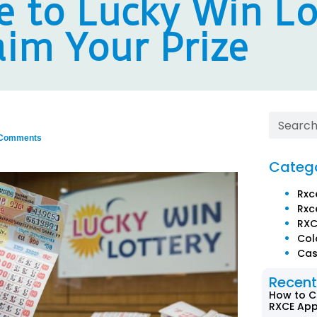
e to Lucky Win Lo
aim Your Prize
Comments
Catego
Rxc
Rxc
RXC
Col
Cas
Recent
How to C
RXCE Ap