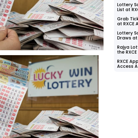
Lottery S
List at R
Grab Tick
at RXCE 
Lottery 
Draws at
Rajya Lot
the RXCE
RXCE App
Access 