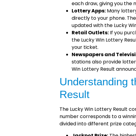
each draw, giving you the 
Lottery Apps:
Many lottery
directly to your phone. Th
updated with the Lucky Win
Retail Outlets:
If you purc
the Lucky Win Lottery Resu
your ticket.
Newspapers and Televisi
stations also provide lotte
Win Lottery Result announ
Understanding t
Result
The Lucky Win Lottery Result co
number corresponds to a winning 
divided into different prize categ
Jackpot Prize:
The highest