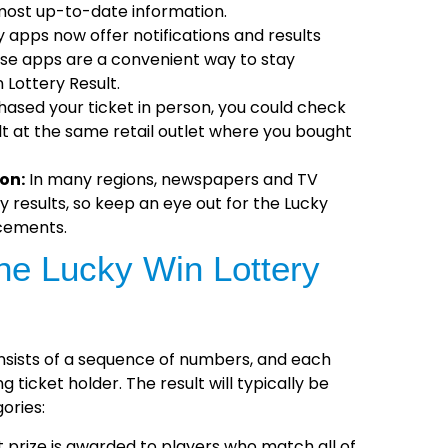
most up-to-date information.
 apps now offer notifications and results
ese apps are a convenient way to stay
 Lottery Result.
hased your ticket in person, you could check
lt at the same retail outlet where you bought
on:
In many regions, newspapers and TV
ry results, so keep an eye out for the Lucky
cements.
he Lucky Win Lottery
nsists of a sequence of numbers, and each
ticket holder. The result will typically be
ories:
 prize is awarded to players who match all of