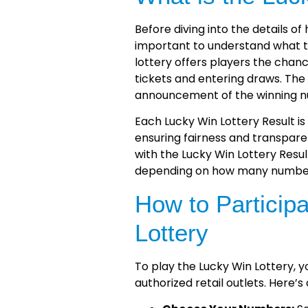
Before diving into the details of
important to understand what the
lottery offers players the chan
tickets and entering draws. The L
announcement of the winning n
Each Lucky Win Lottery Result 
ensuring fairness and transpar
with the Lucky Win Lottery Result 
depending on how many number
How to Participa
Lottery
To play the Lucky Win Lottery, y
authorized retail outlets. Here’