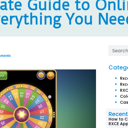
ate Guide to Onli
erything You Nee
mments
Catego
Rxc
Rxc
RXC
Col
Cas
Recent
How to C
RXCE Ap