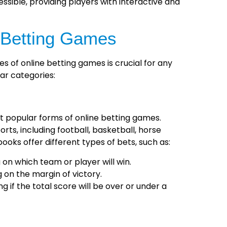
ble, providing players with interactive and
 Betting Games
s of online betting games is crucial for any
ar categories:
st popular forms of online betting games.
rts, including football, basketball, horse
ooks offer different types of bets, such as:
on which team or player will win.
 on the margin of victory.
g if the total score will be over or under a