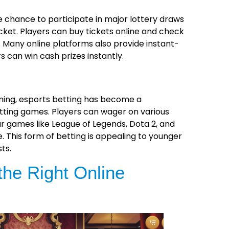
he chance to participate in major lottery draws
cket. Players can buy tickets online and check
s. Many online platforms also provide instant-
 can win cash prizes instantly.
ming, esports betting has become a
etting games. Players can wager on various
ar games like League of Legends, Dota 2, and
. This form of betting is appealing to younger
ts.
he Right Online