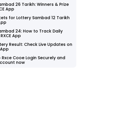
ambad 26 Tarikh: Winners & Prize
XCE App
ets for Lottery Sambad 12 Tarikh
App
Sambad 24: How to Track Daily
 RXCE App
tery Result: Check Live Updates on
 App
 Rxce Cooe Login Securely and
Account now