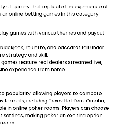
ety of games that replicate the experience of
lar online betting games in this category
lay games with various themes and payout
lackjack, roulette, and baccarat fall under
e strategy and skill.
games feature real dealers streamed live,
sino experience from home.
e popularity, allowing players to compete
us formats, including Texas Hold’em, Omaha,
ble in online poker rooms. Players can choose
settings, making poker an exciting option
 realm.