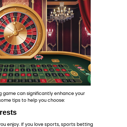
ng game can significantly enhance your
some tips to help you choose:
rests
 enjoy. If you love sports, sports betting