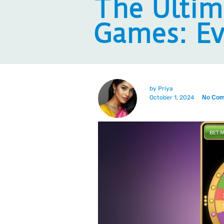
The Ultim
Games: Ev
by
Priya
October 1, 2024
No Co