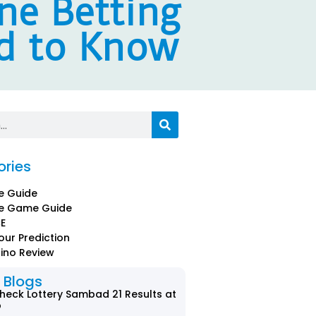
ne Betting
d to Know
ries
e Guide
e Game Guide
E
our Prediction
ino Review
 Blogs
heck Lottery Sambad 21 Results at
p