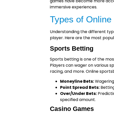
games have become more accessi
immersive experiences.
Types of Online
Understanding the different type
player. Here are the most popul
Sports Betting
Sports betting is one of the mo
Players can wager on various spo
racing, and more. Online sportsb
Moneyline Bets:
Wagering 
Point Spread Bets:
Betting
Over/Under Bets:
Predictin
specified amount.
Casino Games