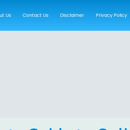
ut Us
Contact Us
Disclaimer
Privacy Policy