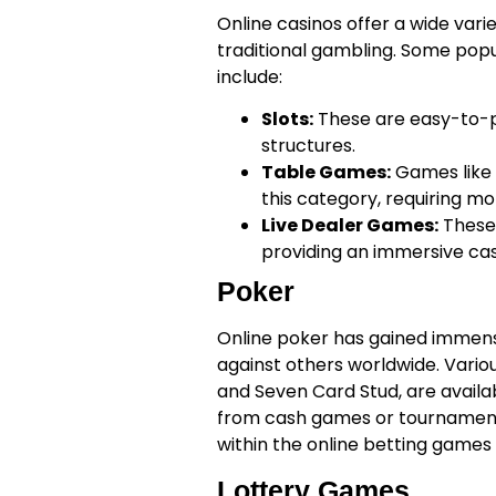
Online casinos offer a wide vari
traditional gambling. Some popu
include:
Slots:
These are easy-to-p
structures.
Table Games:
Games like b
this category, requiring mor
Live Dealer Games:
These 
providing an immersive ca
Poker
Online poker has gained immens
against others worldwide. Vario
and Seven Card Stud, are availa
from cash games or tournament 
within the online betting games
Lottery Games