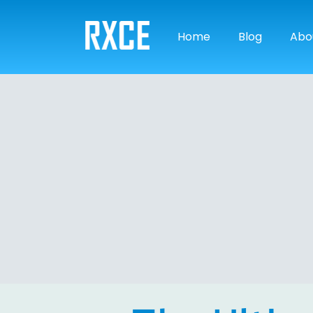
Home
Blog
Abo