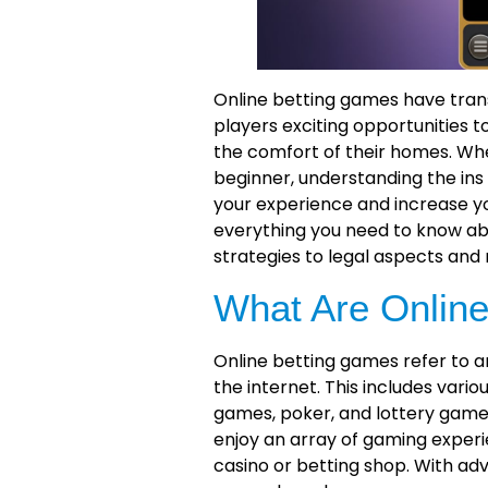
Online betting games have tran
players exciting opportunities 
the comfort of their homes. Wh
beginner, understanding the ins
your experience and increase yo
everything you need to know ab
strategies to legal aspects and
What Are Onlin
Online betting games refer to a
the internet. This includes variou
games, poker, and lottery games
enjoy an array of gaming experie
casino or betting shop. With ad