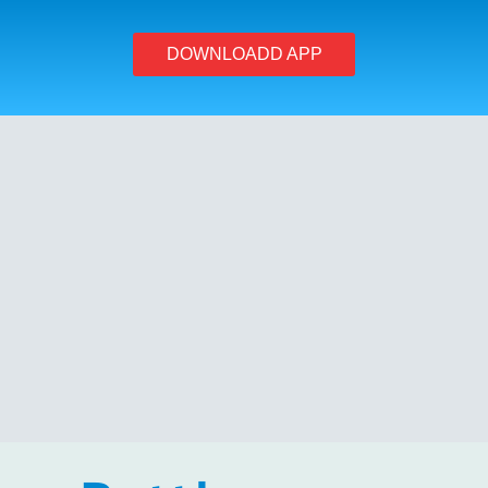
DOWNLOADD APP