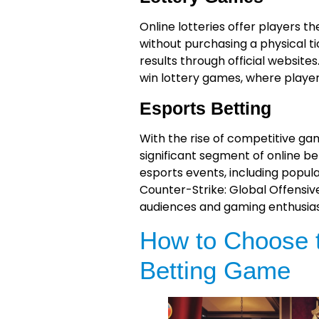
Online lotteries offer players t
without purchasing a physical ti
results through official website
win lottery games, where players
Esports Betting
With the rise of competitive ga
significant segment of online b
esports events, including popul
Counter-Strike: Global Offensive
audiences and gaming enthusias
How to Choose t
Betting Game