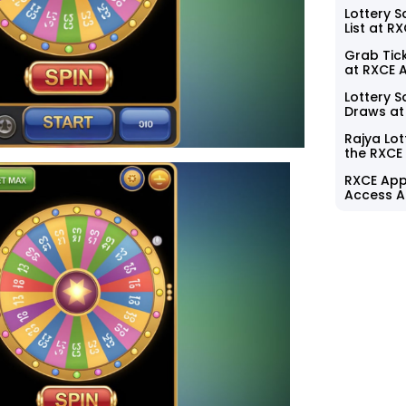
Lottery S
List at R
Grab Tick
at RXCE 
Lottery 
Draws at
Rajya Lot
the RXCE
RXCE App
Access 