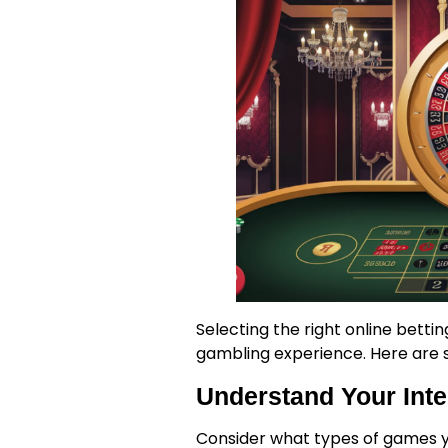
Selecting the right online betti
gambling experience. Here are 
Understand Your Inte
Consider what types of games you