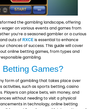
sformed the gambling landscape, offering
to wager on various events and games from
ether you’re a seasoned gambler or a curious
 and outs of
is essential to enhance
RXCE
ur chances of success. This guide will cover
out online betting games, from types and
 responsible gambling.
e Betting Games?
ny form of gambling that takes place over
s activities, such as sports betting, casino
. Players can place bets, win money, and
nces without needing to visit a physical
vancements in technology, online betting