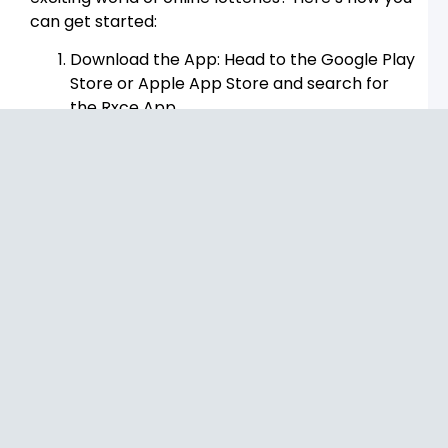
R
can get started:
A
R
Download the App: Head to the Google Play
A
Store or Apple App Store and search for
R
C
the Rxce App.
L
Sign Up: Create an account using your email
S
a
or phone number.
A
Add Funds: Use secure payment methods to
A
fund your account.
Choose Your Lottery: Browse through
various options and pick your favorite.
Buy Tickets: Select your numbers, buy your
ticket, and you’re all set!
It’s as simple as ordering your favorite meal
online—but with the added thrill of potential
riches.
Features That Make