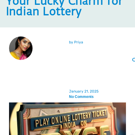
Your Lucky Charm for
Indian Lottery
by
Priya
January 21, 2025
No Comments