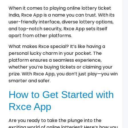
L
When it comes to playing online lottery ticket
1
India, Rxce App is a name you can trust. With its
T
user-friendly interface, diverse lottery options,
a
R
and top-notch security, Rxce App sets itself
A
apart from other platforms.
L
What makes Rxce special? It’s like having a
2
personal lucky charm in your pocket. The
t
platform ensures a seamless experience,
T
whether you’re buying tickets or claiming your
D
D
prize. With Rxce App, you don’t just play—you win
a
smarter and safer.
R
A
How to Get Started with
R
L
R
Rxce App
C
L
U
Are you ready to take the plunge into the
o
t
exciting world of online lotteries? Here’s how you