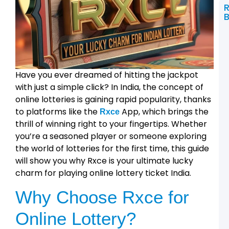
B
t
C
L
2
Have you ever dreamed of hitting the jackpot
R
a
with just a simple click? In India, the concept of
R
online lotteries is gaining rapid popularity, thanks
A
to platforms like the
App, which brings the
Rxce
L
thrill of winning right to your fingertips. Whether
2
you’re a seasoned player or someone exploring
T
W
the world of lotteries for the first time, this guide
will show you why Rxce is your ultimate lucky
P
L
charm for playing online lottery ticket India.
a
R
Why Choose Rxce for
A
G
Online Lottery?
T
f