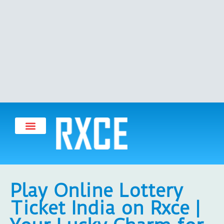
Play Online Lottery
Ticket India on Rxce |