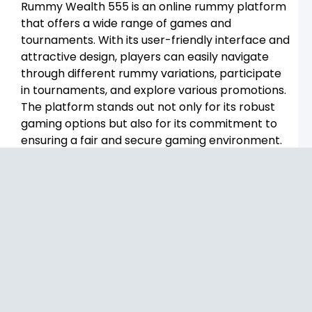
Rummy Wealth 555 is an online rummy platform
C
L
that offers a wide range of games and
U
tournaments. With its user-friendly interface and
o
t
attractive design, players can easily navigate
R
through different rummy variations, participate
A
in tournaments, and explore various promotions.
R
The platform stands out not only for its robust
A
R
gaming options but also for its commitment to
C
ensuring a fair and secure gaming environment.
L
S
a
The Rummy Wealth 555 app allows players to
A
engage in real-time matches against others
A
from around the world. With various payment
options, players can deposit and withdraw funds
conveniently, making it easier to manage their
bankrolls. The platform also provides excellent
customer support to assist players with any
inquiries.