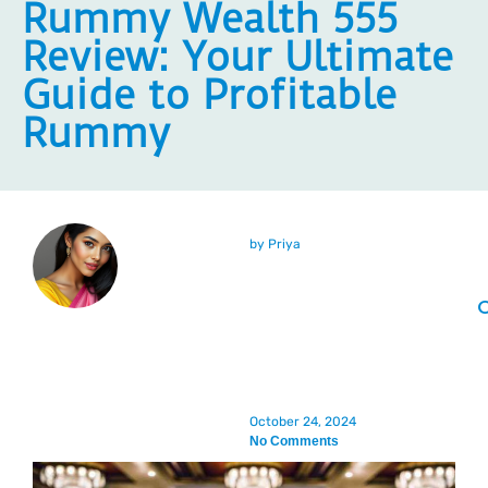
Rummy Wealth 555
Review: Your Ultimate
Guide to Profitable
Rummy
by
Priya
October 24, 2024
No Comments