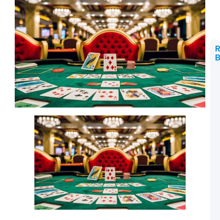
B
t
C
L
2
R
a
R
A
L
2
T
W
P
L
a