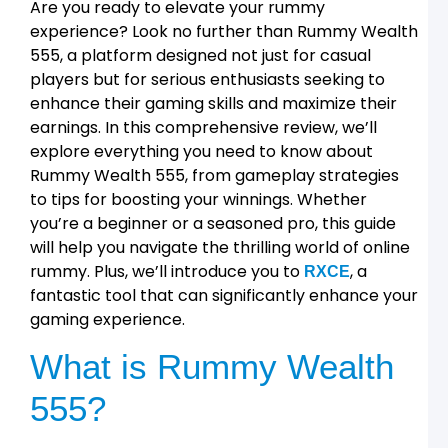
R
Are you ready to elevate your rummy
A
experience? Look no further than Rummy Wealth
G
555, a platform designed not just for casual
T
players but for serious enthusiasts seeking to
f
L
enhance their gaming skills and maximize their
earnings. In this comprehensive review, we’ll
1
T
explore everything you need to know about
a
Rummy Wealth 555, from gameplay strategies
R
A
to tips for boosting your winnings. Whether
you’re a beginner or a seasoned pro, this guide
L
will help you navigate the thrilling world of online
2
rummy. Plus, we’ll introduce you to
, a
RXCE
t
fantastic tool that can significantly enhance your
T
gaming experience.
D
D
a
What is Rummy Wealth
R
A
555?
R
L
R