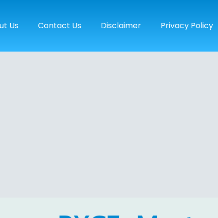
ut Us
Contact Us
Disclaimer
Privacy Policy