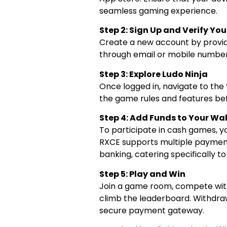
seamless gaming experience.
Step 2: Sign Up and Verify Yo
Create a new account by providi
through email or mobile number 
Step 3: Explore Ludo Ninja
Once logged in, navigate to the “
the game rules and features bef
Step 4: Add Funds to Your Wal
To participate in cash games, yo
RXCE supports multiple payment 
banking, catering specifically to
Step 5: Play and Win
Join a game room, compete with
climb the leaderboard. Withdraw
secure payment gateway.