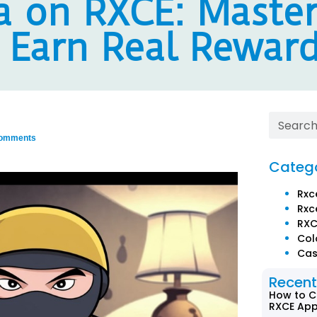
a on RXCE: Master
Earn Real Rewar
omments
Catego
Rxc
Rxc
RXC
Col
Cas
Recent
How to C
RXCE Ap