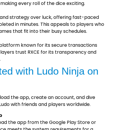
aking every roll of the dice exciting.
 and strategy over luck, offering fast-paced
eted in minutes. This appeals to players who
mes that fit into their busy schedules.
 platform known for its secure transactions
players trust RXCE for its transparency and
.
ted with Ludo Ninja on
load the app, create an account, and dive
 Ludo with friends and players worldwide.
p
oad the app from the Google Play Store or
vice meets the system requirements for a