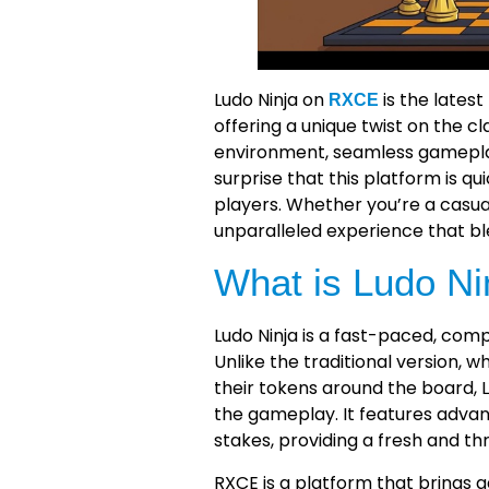
Ludo Ninja on
is the lates
RXCE
offering a unique twist on the c
environment, seamless gameplay
surprise that this platform is q
players. Whether you’re a casua
unparalleled experience that ble
What is Ludo Ni
Ludo Ninja is a fast-paced, comp
Unlike the traditional version, w
their tokens around the board, L
the gameplay. It features adva
stakes, providing a fresh and thr
RXCE is a platform that brings g