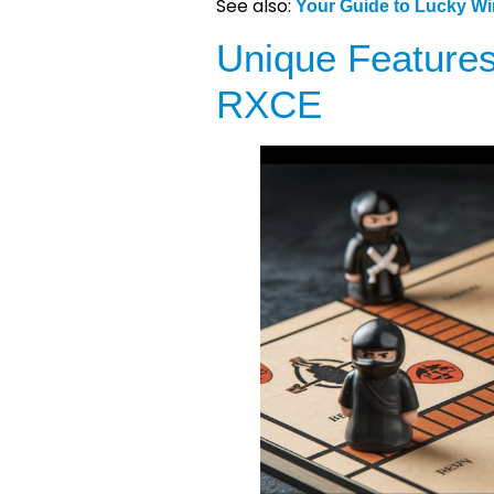
See also:
Your Guide to Lucky Win
Unique Features
RXCE