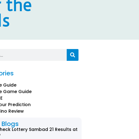
 the
ds
ries
e Guide
e Game Guide
E
our Prediction
ino Review
 Blogs
heck Lottery Sambad 21 Results at
p