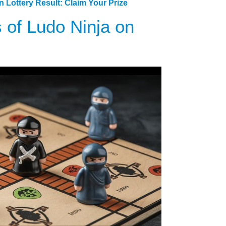
 Lottery Result: Claim Your Prize
 of Ludo Ninja on