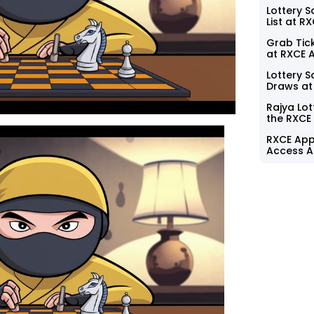
Lottery S
List at R
Grab Tick
at RXCE 
Lottery 
Draws at
Rajya Lot
the RXCE
RXCE App
Access 