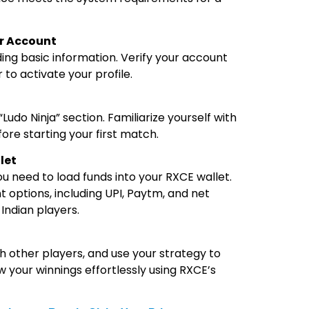
ur Account
ng basic information. Verify your account
to activate your profile.
Ludo Ninja” section. Familiarize yourself with
ore starting your first match.
let
u need to load funds into your RXCE wallet.
options, including UPI, Paytm, and net
 Indian players.
 other players, and use your strategy to
 your winnings effortlessly using RXCE’s