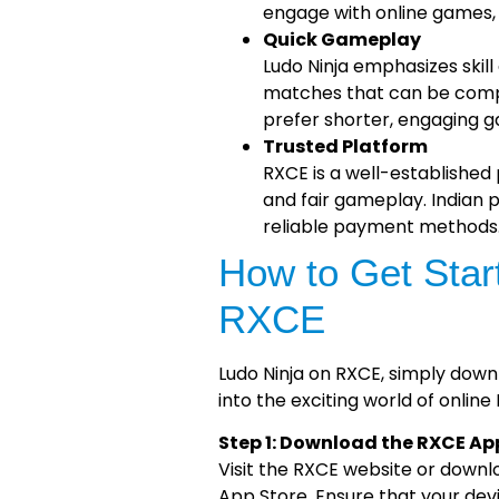
engage with online games, m
Quick Gameplay
Ludo Ninja emphasizes skill
matches that can be compl
prefer shorter, engaging ga
Trusted Platform
RXCE is a well-established
and fair gameplay. Indian 
reliable payment methods
How to Get Star
RXCE
Ludo Ninja on RXCE, simply down
into the exciting world of online
Step 1: Download the RXCE Ap
Visit the RXCE website or downl
App Store. Ensure that your de