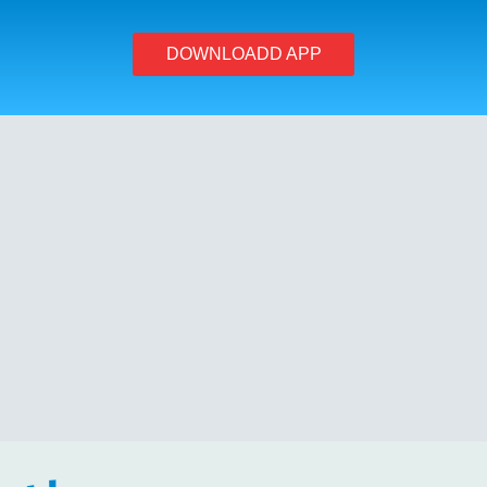
DOWNLOADD APP