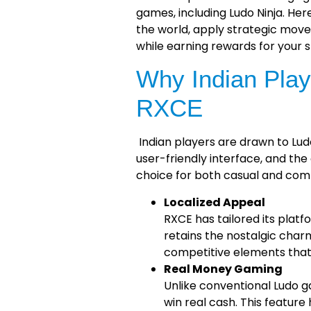
games, including Ludo Ninja. He
the world, apply strategic moves
while earning rewards for your ski
Why Indian Play
RXCE
Indian players are drawn to Ludo
user-friendly interface, and the
choice for both casual and com
Localized Appeal
RXCE has tailored its plat
retains the nostalgic charm
competitive elements that
Real Money Gaming
Unlike conventional Ludo g
win real cash. This feature