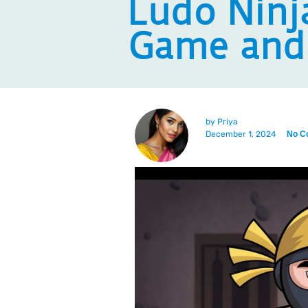
Ludo Ninj
Game and 
by
Priya
December 1, 2024
No C