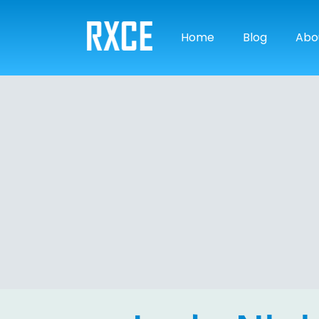
Home
Blog
Abo