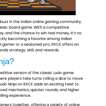
t buzz in the Indian online gaming community,
lassic board game. With a competitive
, and the chance to win real money, it’s no
uickly becoming a favorite among Indian
l gamer or a seasoned pro, RXCE offers an
nds strategy, skill, and rewards.
nja?
etitive version of the classic Ludo game.
here players take turns rolling a dice to move
udo Ninja on RXCE adds an exciting twist to
nced mechanics, quicker rounds, and higher
illing experience.
amers together, offering a variety of online