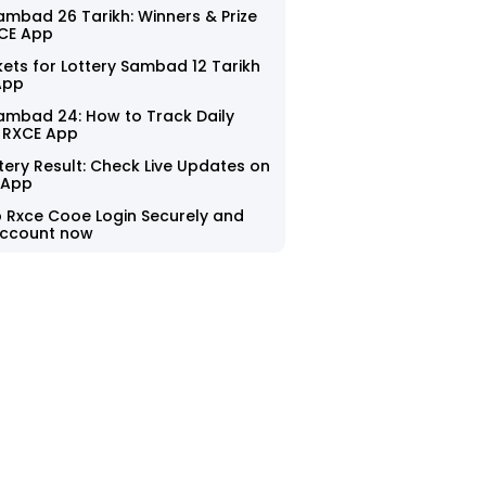
ambad 26 Tarikh: Winners & Prize
XCE App
ets for Lottery Sambad 12 Tarikh
App
Sambad 24: How to Track Daily
 RXCE App
tery Result: Check Live Updates on
 App
 Rxce Cooe Login Securely and
Account now