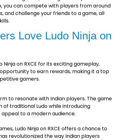
re, you can compete with players from around
, and challenge your friends to a game, all
lls.
ers Love Ludo Ninja on
 Ninja on RXCE for its exciting gameplay,
 opportunity to earn rewards, making it a top
petitive gamers.
form to resonate with Indian players. The game
 of traditional Ludo while introducing
 appeal to a modern audience.
ames, Ludo Ninja on RXCE offers a chance to
 has revolutionized the way Indian players